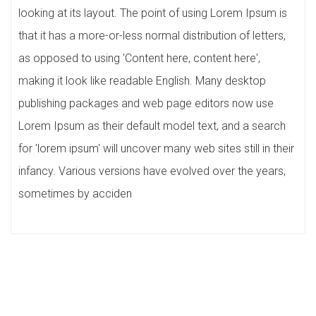
looking at its layout. The point of using Lorem Ipsum is
that it has a more-or-less normal distribution of letters,
as opposed to using 'Content here, content here',
making it look like readable English. Many desktop
publishing packages and web page editors now use
Lorem Ipsum as their default model text, and a search
for 'lorem ipsum' will uncover many web sites still in their
infancy. Various versions have evolved over the years,
sometimes by acciden