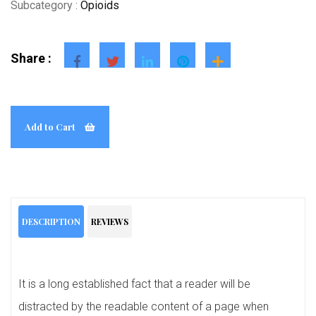
Subcategory :
Opioids
Share :
Add to Cart
DESCRIPTION
REVIEWS
It is a long established fact that a reader will be
distracted by the readable content of a page when