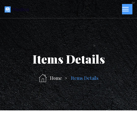
Items Details
Home
Items Details