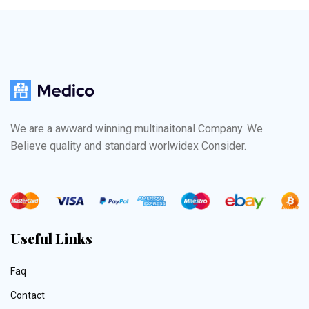
We are a awward winning multinaitonal Company. We
Believe quality and standard worlwidex Consider.
Useful Links
Faq
Contact