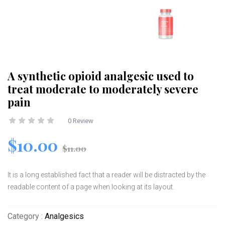
A synthetic opioid analgesic used to
treat moderate to moderately severe
pain
0 Review
$10.00
$11.00
It is a long established fact that a reader will be distracted by the
readable content of a page when looking at its layout.
Category :
Analgesics