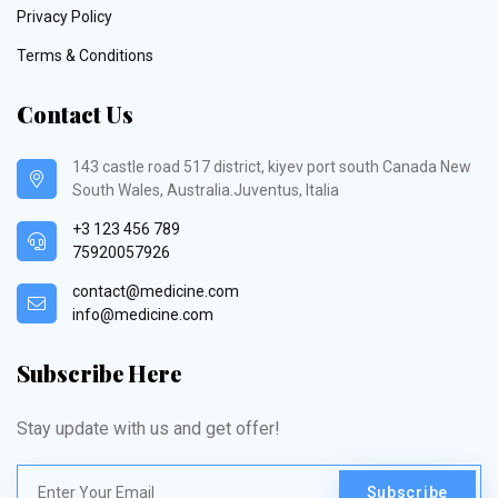
Privacy Policy
Terms & Conditions
Contact Us
143 castle road 517 district, kiyev port south Canada New
South Wales, Australia.Juventus, Italia
+3 123 456 789
75920057926
contact@medicine.com
info@medicine.com
Subscribe Here
Stay update with us and get offer!
Subscribe