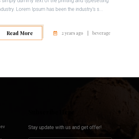
s simply dummy text of the printing and typesetting
ndustry. Lorem Ipsum has been the industry's s...
Read More
2 years ago
|
beverage
Subscribe Here
yev
Stay update with us and get offer!