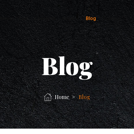
Items
Cart
Checkout
About
Blog
Contact
Blog
Home
Blog