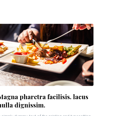
Magna pharetra facilisis. lacus
nulla dignissim.