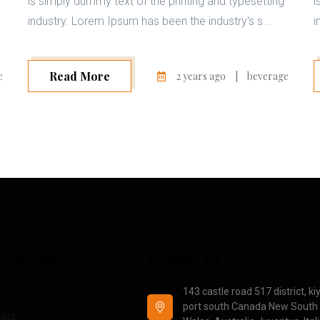
is simply dummy text of the printing and typesetting
i
industry. Lorem Ipsum has been the industry's s...
i
Read More
e
2 years ago
|
beverage
eful Links
Contact Us
143 castle road 517 district, ki
port south Canada New South
tact