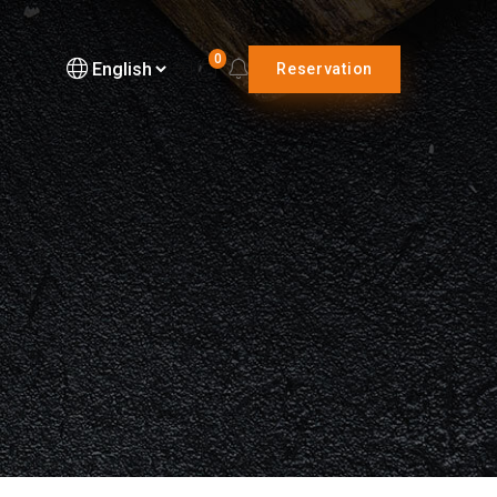
0
Reservation