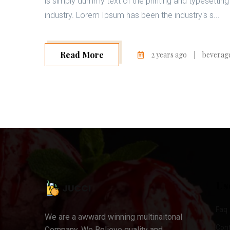
is simply dummy text of the printing and typesetting
industry. Lorem Ipsum has been the industry's s...
Read More
2 years ago
|
beverag
Us
Faq
We are a awward winning multinaitonal
Con
Company. We Believe quality and