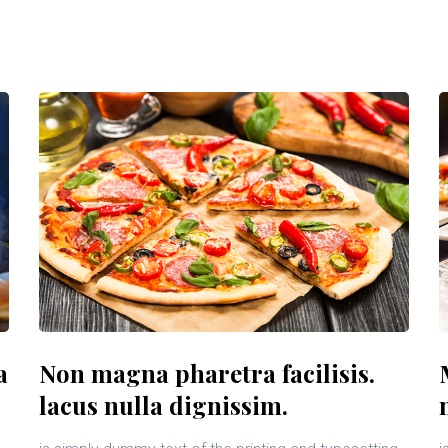
a
Non magna pharetra facilisis.
lacus nulla dignissim.