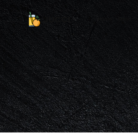
Home
Menu