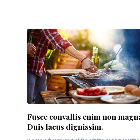
Fusce convallis enim non magn
Duis lacus dignissim.