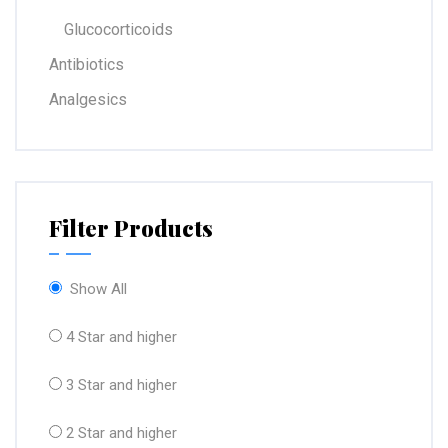
Glucocorticoids
Antibiotics
Analgesics
Filter Products
Show All
4 Star and higher
3 Star and higher
2 Star and higher