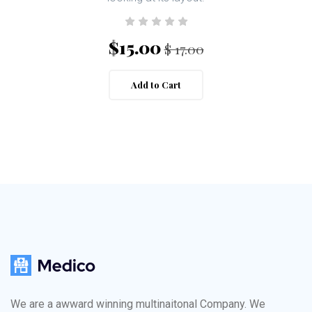
$15.00
$ 17.00
Add to Cart
We are a awward winning multinaitonal Company. We