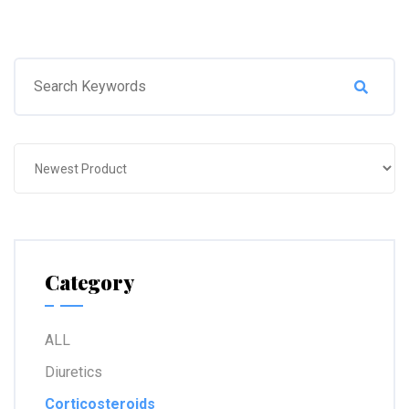
Category
ALL
Diuretics
Corticosteroids