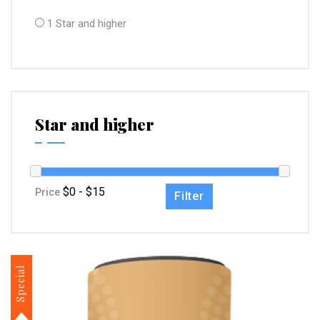
1 Star and higher
Star and higher
Price
Filter
Special