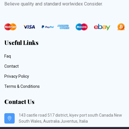
Believe quality and standard worlwidex Consider.
Useful Links
Faq
Contact
Privacy Policy
Terms & Conditions
Contact Us
143 castle road 517 district, kiyev port south Canada New
South Wales, Australia.Juventus, Italia