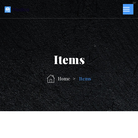
Items
Home
Items