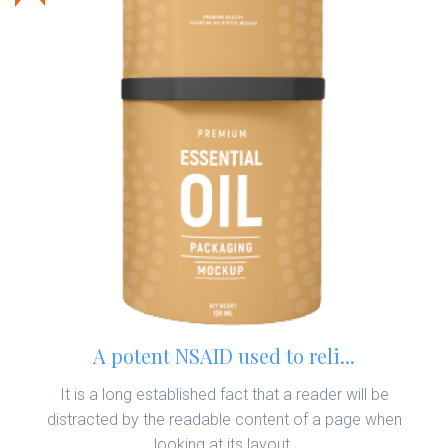
A potent NSAID used to reli...
It is a long established fact that a reader will be
distracted by the readable content of a page when
looking at its layout.