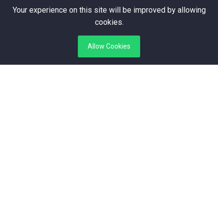
+3 123 456 789
Your experience on this site will be improved by allowing
75920057926
cookies.
contact@medicine.com
info@medicine.com
Allow Cookies
Subscribe Here
Stay update with us and get offer!
Subscribe