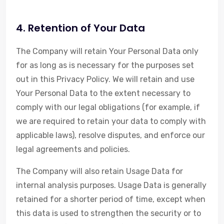
4. Retention of Your Data
The Company will retain Your Personal Data only
for as long as is necessary for the purposes set
out in this Privacy Policy. We will retain and use
Your Personal Data to the extent necessary to
comply with our legal obligations (for example, if
we are required to retain your data to comply with
applicable laws), resolve disputes, and enforce our
legal agreements and policies.
The Company will also retain Usage Data for
internal analysis purposes. Usage Data is generally
retained for a shorter period of time, except when
this data is used to strengthen the security or to