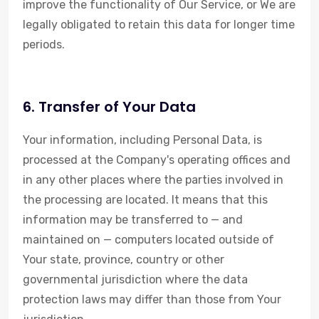
improve the functionality of Our Service, or We are
legally obligated to retain this data for longer time
periods.
6. Transfer of Your Data
Your information, including Personal Data, is
processed at the Company's operating offices and
in any other places where the parties involved in
the processing are located. It means that this
information may be transferred to — and
maintained on — computers located outside of
Your state, province, country or other
governmental jurisdiction where the data
protection laws may differ than those from Your