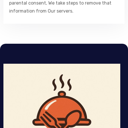
parental consent, We take steps to remove that
information from Our servers.