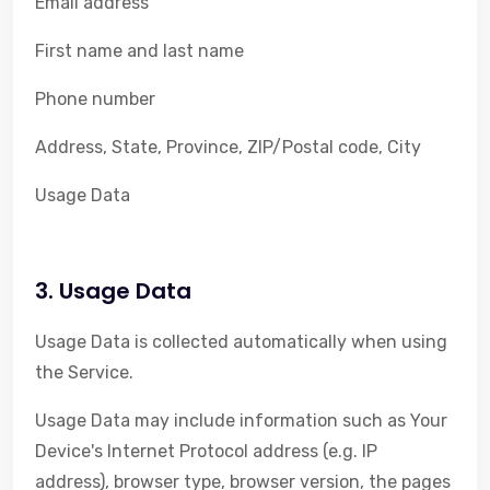
Email address
First name and last name
Phone number
Address, State, Province, ZIP/Postal code, City
Usage Data
3. Usage Data
Usage Data is collected automatically when using
the Service.
Usage Data may include information such as Your
Device's Internet Protocol address (e.g. IP
address), browser type, browser version, the pages