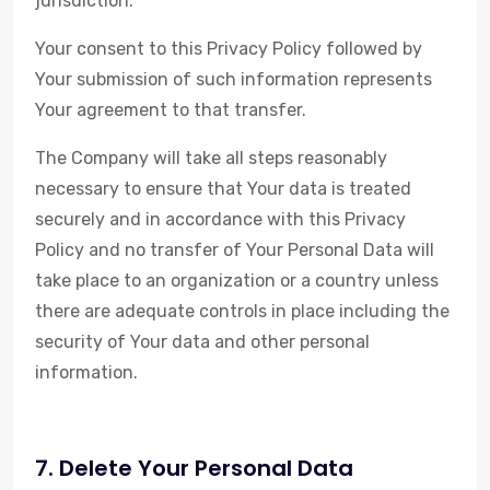
jurisdiction.
Your consent to this Privacy Policy followed by
Your submission of such information represents
Your agreement to that transfer.
The Company will take all steps reasonably
necessary to ensure that Your data is treated
securely and in accordance with this Privacy
Policy and no transfer of Your Personal Data will
take place to an organization or a country unless
there are adequate controls in place including the
security of Your data and other personal
information.
7. Delete Your Personal Data