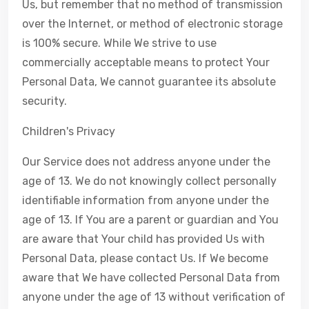
Us, but remember that no method of transmission
over the Internet, or method of electronic storage
is 100% secure. While We strive to use
commercially acceptable means to protect Your
Personal Data, We cannot guarantee its absolute
security.
Children's Privacy
Our Service does not address anyone under the
age of 13. We do not knowingly collect personally
identifiable information from anyone under the
age of 13. If You are a parent or guardian and You
are aware that Your child has provided Us with
Personal Data, please contact Us. If We become
aware that We have collected Personal Data from
anyone under the age of 13 without verification of