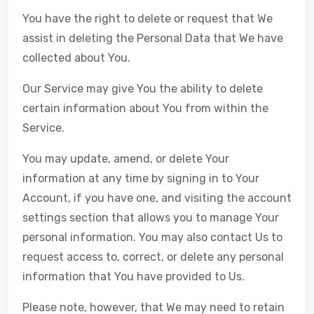
You have the right to delete or request that We
assist in deleting the Personal Data that We have
collected about You.
Our Service may give You the ability to delete
certain information about You from within the
Service.
You may update, amend, or delete Your
information at any time by signing in to Your
Account, if you have one, and visiting the account
settings section that allows you to manage Your
personal information. You may also contact Us to
request access to, correct, or delete any personal
information that You have provided to Us.
Please note, however, that We may need to retain