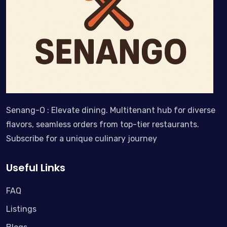
Senang-O : Elevate dining. Multitenant hub for diverse
flavors, seamless orders from top-tier restaurants.
Subscribe for a unique culinary journey
Useful Links
FAQ
Listings