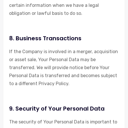
certain information when we have a legal
obligation or lawful basis to do so.
8. Business Transactions
If the Company is involved in a merger, acquisition
or asset sale, Your Personal Data may be
transferred. We will provide notice before Your
Personal Data is transferred and becomes subject
to a different Privacy Policy.
9. Security of Your Personal Data
The security of Your Personal Data is important to