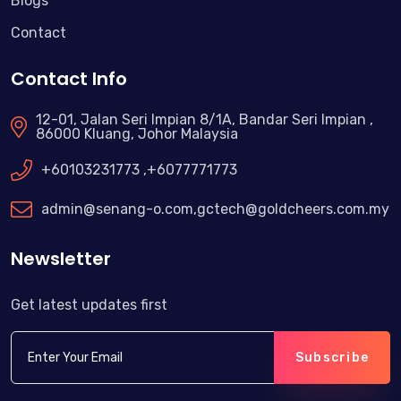
Blogs
Contact
Contact Info
12-01, Jalan Seri Impian 8/1A, Bandar Seri Impian ,
86000 Kluang, Johor Malaysia
+60103231773 ,+6077771773
admin@senang-o.com
,
gctech@goldcheers.com.my
Newsletter
Get latest updates first
Subscribe