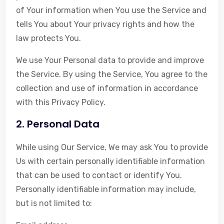
of Your information when You use the Service and
tells You about Your privacy rights and how the
law protects You.
We use Your Personal data to provide and improve
the Service. By using the Service, You agree to the
collection and use of information in accordance
with this Privacy Policy.
2. Personal Data
While using Our Service, We may ask You to provide
Us with certain personally identifiable information
that can be used to contact or identify You.
Personally identifiable information may include,
but is not limited to: