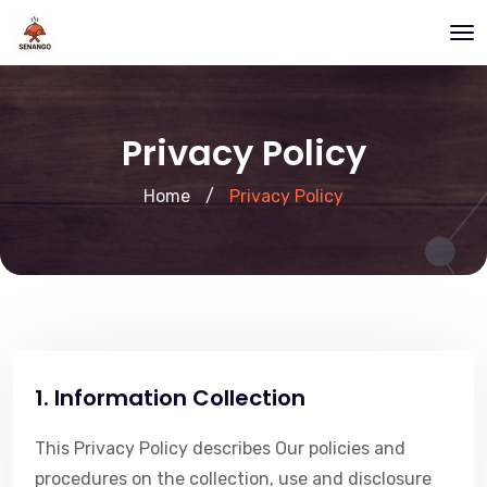
Privacy Policy
Home
/
Privacy Policy
1. Information Collection
This Privacy Policy describes Our policies and
procedures on the collection, use and disclosure