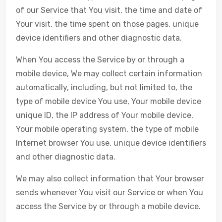
of our Service that You visit, the time and date of
Your visit, the time spent on those pages, unique
device identifiers and other diagnostic data.
When You access the Service by or through a
mobile device, We may collect certain information
automatically, including, but not limited to, the
type of mobile device You use, Your mobile device
unique ID, the IP address of Your mobile device,
Your mobile operating system, the type of mobile
Internet browser You use, unique device identifiers
and other diagnostic data.
We may also collect information that Your browser
sends whenever You visit our Service or when You
access the Service by or through a mobile device.