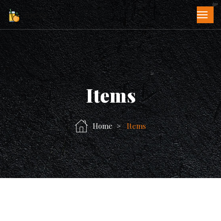
Items
Home
Items