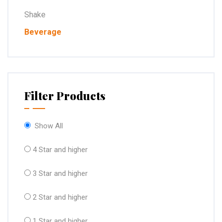
Shake
Beverage
Filter Products
Show All
4 Star and higher
3 Star and higher
2 Star and higher
1 Star and higher