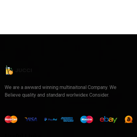
We are a awward winning multinaitonal Company. We
Believe quality and standard worlwidex Consider.
Useful Links