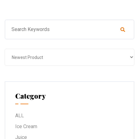
Category
ALL
Ice Cream
Juice