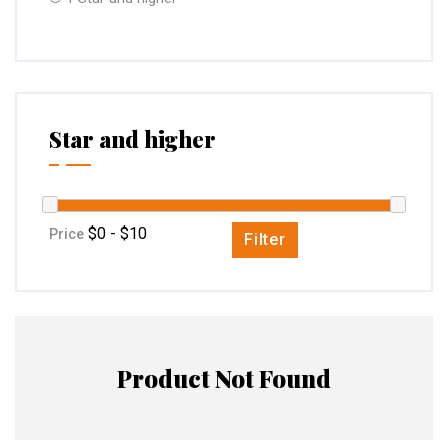
Star and higher
Price
Filter
Product Not Found