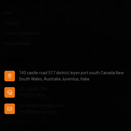
Faq
Contact
Terms & Conditions
Privacy Policy
Contact Us
143 castle road 517 district, kiyev port south Canada New
South Wales, Australia.Juventus, Italia
+3 123 456 789
75920057926
contact@beverage.com
info@beverage.com
Subscribe Here